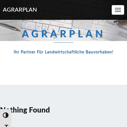
AGRARPLAN
Toggl
Navi
AGRARPLAN
Ihr Partner Für Landwirtschaftliche Bauvorhaben!
Nothing
Nothing Found
Found
Umschalten auf hohe Kontraste