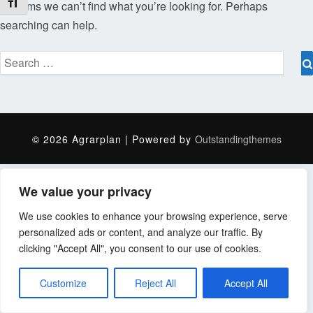
Schrift vergrößern
It seems we can’t find what you’re looking for. Perhaps
searching can help.
Search
for:
© 2026 Agrarplan | Powered by
Outstandingthemes
We value your privacy
We use cookies to enhance your browsing experience, serve
personalized ads or content, and analyze our traffic. By
clicking "Accept All", you consent to our use of cookies.
Customize
Reject All
Accept All